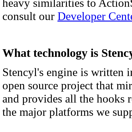
heavy similarities to Actio
consult our
Developer Cent
What technology is Stenc
Stencyl's engine is written 
open source project that mir
and provides all the hooks r
the major platforms we supp