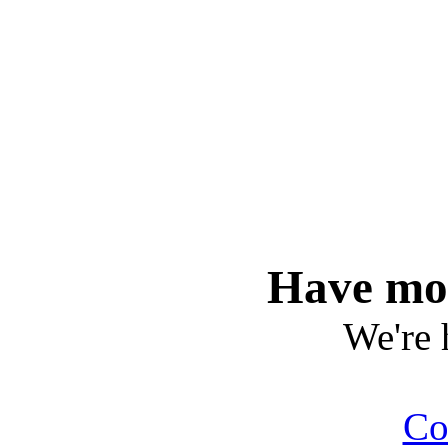
Have mor
We're 
Co