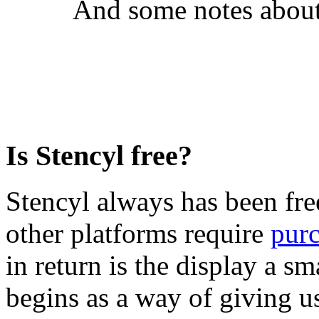
And some notes about
Is Stencyl free?
Stencyl always has been free
other platforms require
pur
in return is the display a s
begins as a way of giving u