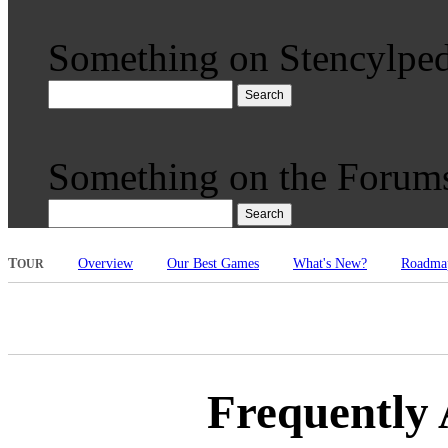
Something on Stencylped
Search
Something on the Forum
Search
T
Overview
Our Best Games
What's New?
Roadma
OUR
Frequently 