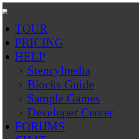
TOUR
PRICING
HELP
Stencylpedia
Blocks Guide
Sample Games
Developer Center
FORUMS