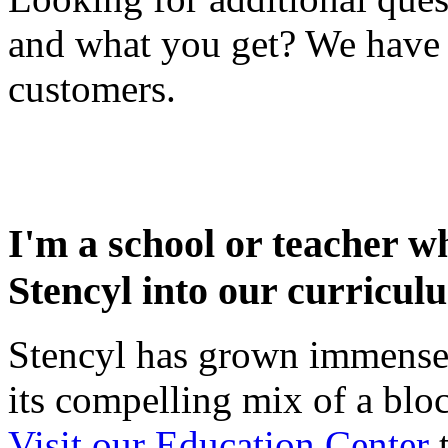
and what you get? We have
customers.
I'm a school or teacher wh
Stencyl into our curricul
Stencyl has grown immensel
its compelling mix of a blo
Visit our Education Center
t