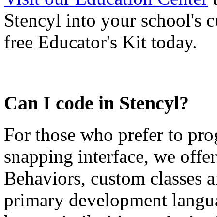
Stencyl into your school's
free Educator's Kit today.
Can I code in Stencyl?
For those who prefer to pro
snapping interface, we offer
Behaviors, custom classes a
primary development langua