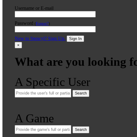
Username or E-mail
Password
(
Forgot?
)
New to Stencyl? Sign Up.
Sign In
×
What are you looking f
A Specific User
Search
A Game
Search