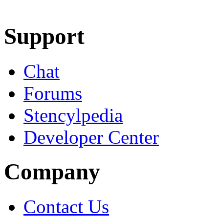
Learn More
Download
Support
Chat
Forums
Stencylpedia
Developer Center
Company
Contact Us