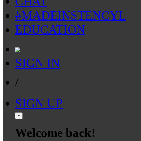
CHAT
#MADEINSTENCYL
EDUCATION
SIGN IN
/
SIGN UP
×
Welcome back!