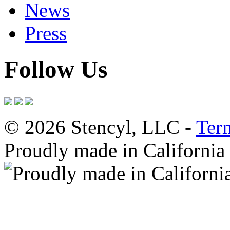
News
Press
Follow Us
© 2026 Stencyl, LLC -
Ter
Proudly made in California