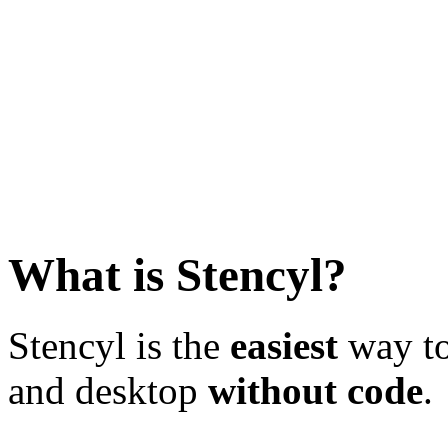
What is Stencyl?
Stencyl is the
easiest
way to
and desktop
without code
.