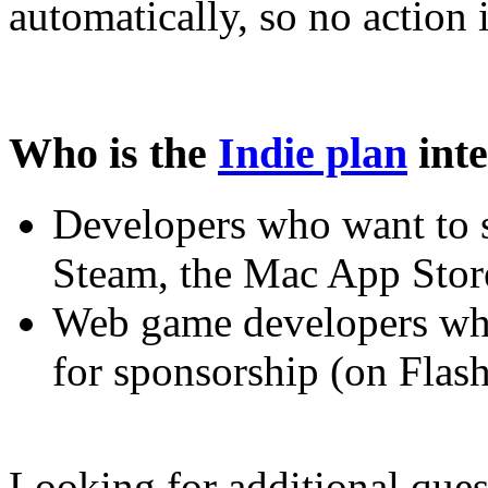
automatically, so no action 
Who is the
Indie plan
inte
Developers who want to
Steam, the Mac App Store
Web game developers who
for sponsorship (on Fla
Looking for additional quest