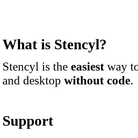
What is Stencyl?
Stencyl is the
easiest
way to
and desktop
without code
.
Learn More
Download
Support