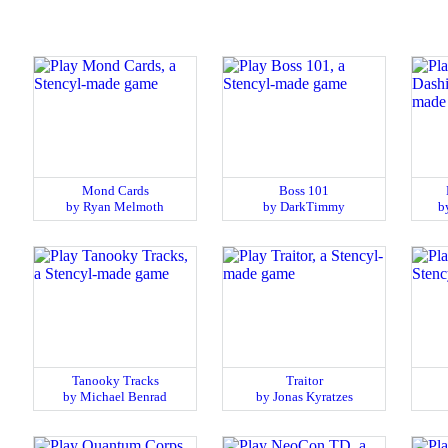
Mond Cards
Boss 101
by Ryan Melmoth
by DarkTimmy
b
Tanooky Tracks
Traitor
by Michael Benrad
by Jonas Kyratzes