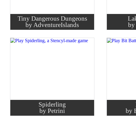
Tiny Dangerous Dungeons
La
by AdventureIslands
by
Spiderling
by Petrini
by 