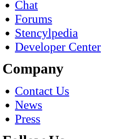
Chat
Forums
Stencylpedia
Developer Center
Company
Contact Us
News
Press