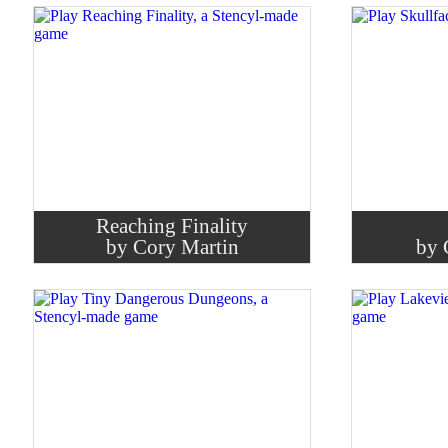
Reaching Finality
by Cory Martin
by 