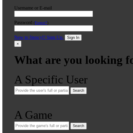
Username or E-mail
Password
(
Forgot?
)
New to Stencyl? Sign Up.
Sign In
×
What are you looking f
A Specific User
Search
A Game
Search