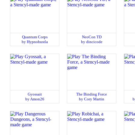
Quantum Corps
NeoCon TD
by Hypnohustla
by dincicode
Gyossait
The Binding Force
by Amon26
by Cory Martin
b