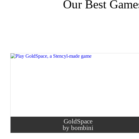
Our Best Game
GoldSpace
by bombini