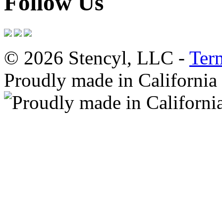
Follow Us
© 2026 Stencyl, LLC -
Ter
Proudly made in California