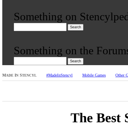
Something on Stencylped
Search
Something on the Forum
Search
M
I
S
#MadeInStencyl
Mobile Games
Other 
ADE
N
TENCYL
The Best 