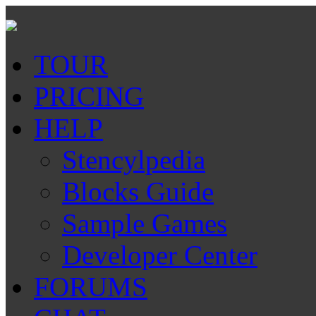
TOUR
PRICING
HELP
Stencylpedia
Blocks Guide
Sample Games
Developer Center
FORUMS