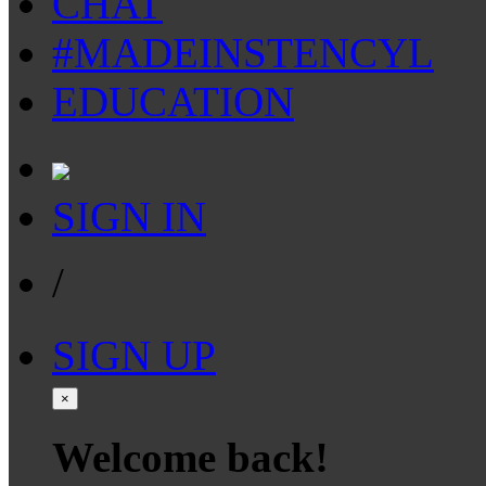
CHAT
#MADEINSTENCYL
EDUCATION
SIGN IN
/
SIGN UP
×
Welcome back!