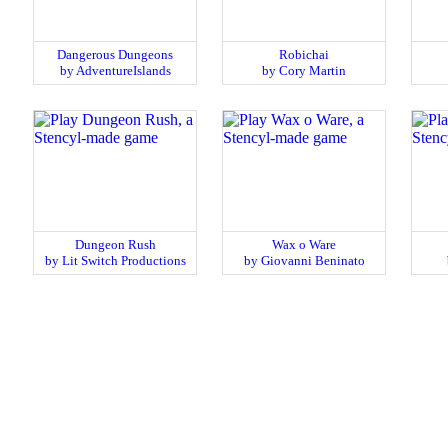
Dangerous Dungeons
Robichai
by AdventureIslands
by Cory Martin
Dungeon Rush
Wax o Ware
by Lit Switch Productions
by Giovanni Beninato